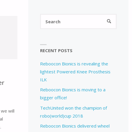
Search
SEARCH
for:
RECENT POSTS
Reboocon Bionics is revealing the
lightest Powered Knee Prosthesis
ILK
er
Reboocon Bionics is moving to a
bigger office!
TechUnited won the champion of
we will
robo(world)cup 2018
al
Reboocon Bionics delivered wheel
.