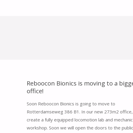
Reboocon Bionics is moving to a bigg
office!
Soon Reboocon Bionics is going to move to
Rotterdamseweg 386 B1. In our new 273m2 office, 
create a fully equipped locomotion lab and mechanic
workshop. Soon we will open the doors to the public