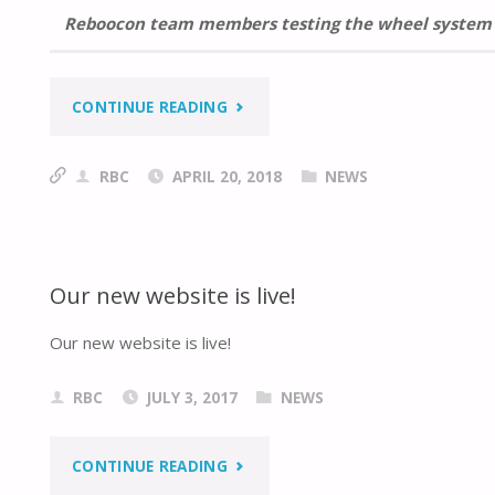
Reboocon team members testing the wheel system
“REBOOCON
CONTINUE READING
BIONICS
RBC
APRIL 20, 2018
NEWS
DELIVERED
WHEEL
Our new website is live!
SYSTEM
Our new website is live!
TO
THE
RBC
JULY 3, 2017
NEWS
ROBOTIC
"OUR
CONTINUE READING
FOOTBALL