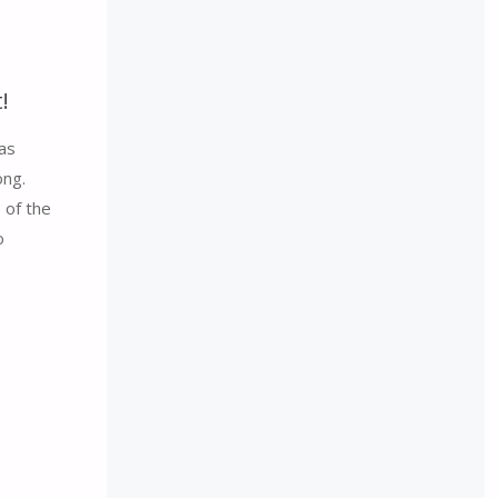
!
as
ong.
 of the
o