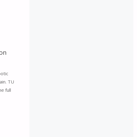
con
otic
ain. TU
e full