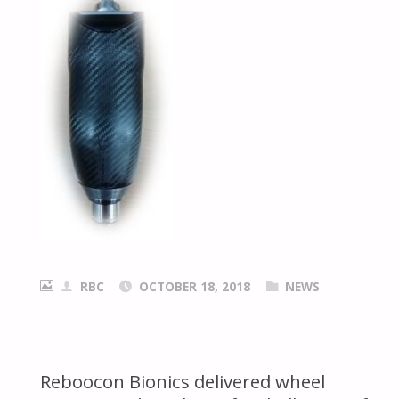
RBC
OCTOBER 18, 2018
NEWS
Reboocon Bionics delivered wheel