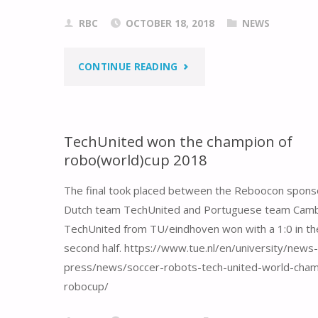
RBC
OCTOBER 18, 2018
NEWS
"REBOOCON
CONTINUE READING
BIONICS
IS
TechUnited won the champion of
robo(world)cup 2018
MOVING
The final took placed between the Reboocon spon
TO
Dutch team TechUnited and Portuguese team Cam
A
TechUnited from TU/eindhoven won with a 1:0 in th
second half. https://www.tue.nl/en/university/news
BIGGER
press/news/soccer-robots-tech-united-world-cham
OFFICE!"
robocup/