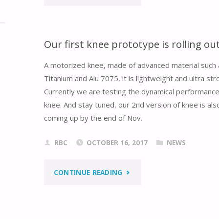
DELTA’S
NEWS
Our first knee prototype is rolling out
ARTICLE
A motorized knee, made of advanced material such 
Titanium and Alu 7075, it is lightweight and ultra str
ABOUT
Currently we are testing the dynamical performance
REBOOCON
knee. And stay tuned, our 2nd version of knee is als
coming up by the end of Nov.
BIONICS"
RBC
OCTOBER 16, 2017
NEWS
"OUR
CONTINUE READING
FIRST
KNEE