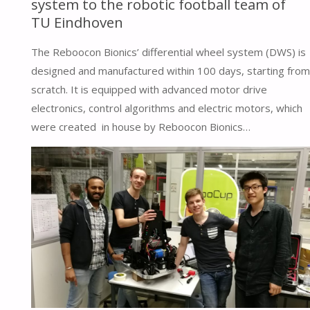
system to the robotic football team of
TU Eindhoven
The Reboocon Bionics’ differential wheel system (DWS) is
designed and manufactured within 100 days, starting from
scratch. It is equipped with advanced motor drive
electronics, control algorithms and electric motors, which
were created in house by Reboocon Bionics…