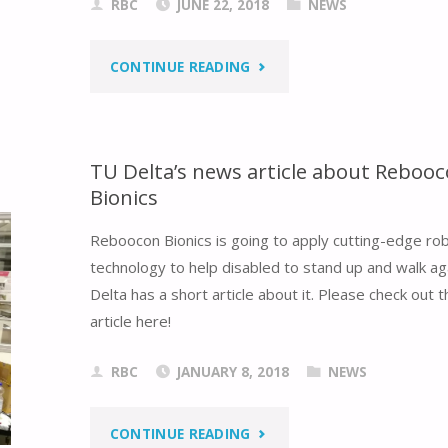
RBC
JUNE 22, 2018
NEWS
"TECHUNITED
CONTINUE READING
WON
THE
TU Delta’s news article about Reboo
Bionics
CHAMPION
Reboocon Bionics is going to apply cutting-edge rob
OF
technology to help disabled to stand up and walk ag
ROBO(WORLD)CUP
Delta has a short article about it. Please check out th
article here!
2018"
RBC
JANUARY 8, 2018
NEWS
"TU
CONTINUE READING