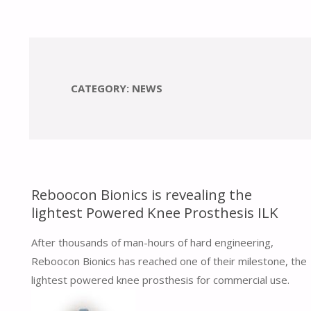
CATEGORY:
NEWS
Reboocon Bionics is revealing the
lightest Powered Knee Prosthesis ILK
After thousands of man-hours of hard engineering,
Reboocon Bionics has reached one of their milestone, the
lightest powered knee prosthesis for commercial use.