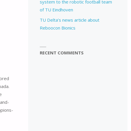
system to the robotic football team
of TU Eindhoven
TU Delta’s news article about
Reboocon Bionics
RECENT COMMENTS
sored
bada.
e
-and-
pions-