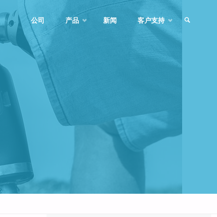
Skip
公司
产品
新闻
客户支持
to
SEARCH
content