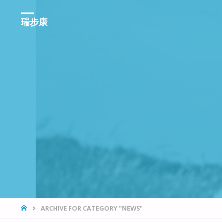
瑞步康
HOME
ARCHIVE FOR CATEGORY "NEWS"